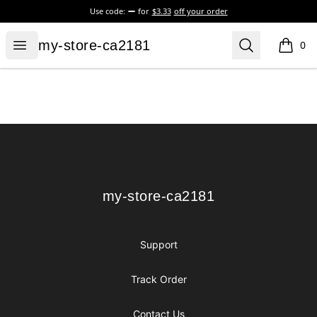
Use code:
for
$3.33
off your order
my-store-ca2181
Open menu
Search
my-store-ca2181
0
items i
Footer
my-store-ca2181
my-store-ca2181
Support
Track Order
Contact Us