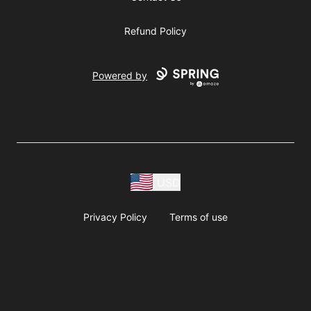
Refund Policy
Powered by
USD
Privacy Policy
Terms of use